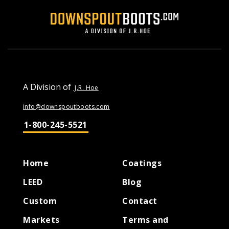
A Division of
J.R. Hoe
info@downspoutboots.com
1-800-245-5521
Home
Coatings
LEED
Blog
Custom
Contact
Markets
Terms and