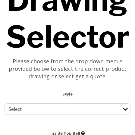
Selector
Please choose from the drop down menus
provided below to select the correct product
drawing or select get a quote.
Style
Inside Top Bell