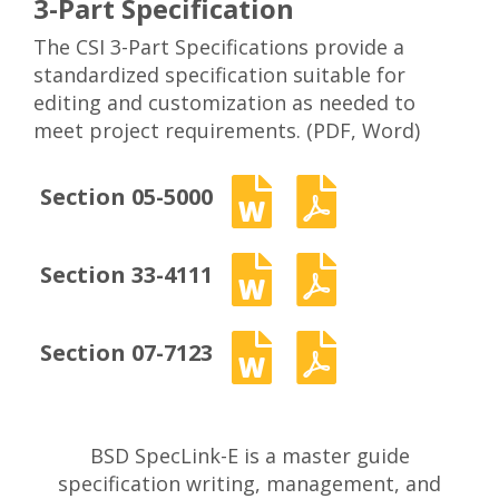
3-Part Specification
The CSI 3-Part Specifications provide a
standardized specification suitable for
editing and customization as needed to
meet project requirements. (PDF, Word)
Section 05-5000
Section 33-4111
Section 07-7123
BSD SpecLink-E is a master guide
specification writing, management, and