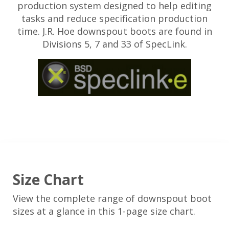
production system designed to help editing
tasks and reduce specification production
time. J.R. Hoe downspout boots are found in
Divisions 5, 7 and 33 of SpecLink.
Size Chart
View the complete range of downspout boot
sizes at a glance in this 1-page size chart.