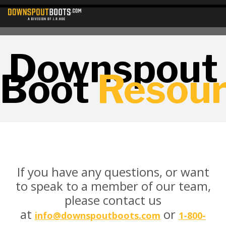
Downspout
Boot
Resou
If you have any questions, or want
to speak to a member of our team,
please contact us
at
or
info@downspoutboots.com
1-800-