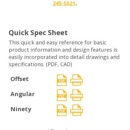
.
245-5521
Quick Spec Sheet
This quick and easy reference for basic
product information and design features is
easily incorporated into detail drawings and
specifications. (PDF, CAD)
Offset
Angular
Ninety