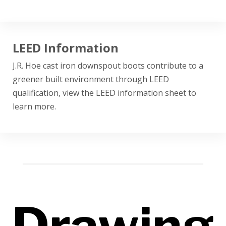
LEED Information
J.R. Hoe cast iron downspout boots contribute to a
greener built environment through LEED
qualification, view the LEED information sheet to
learn more.
Drawing