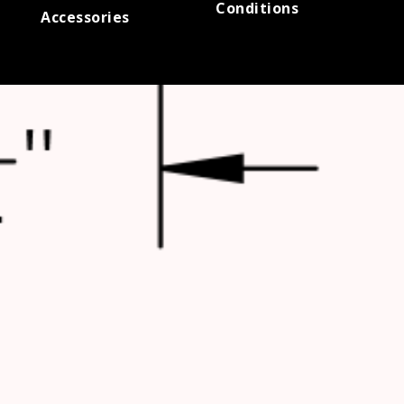
Conditions
Accessories