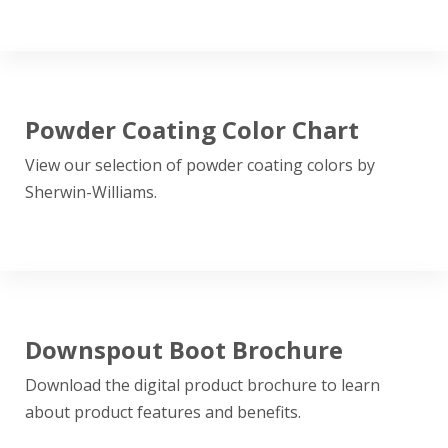
Powder Coating Color Chart
View our selection of powder coating colors by
Sherwin-Williams.
Downspout Boot Brochure
Download the digital product brochure to learn
about product features and benefits.