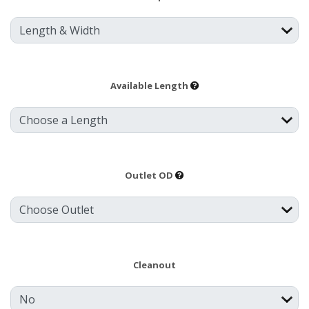
Available Length
Outlet OD
Cleanout