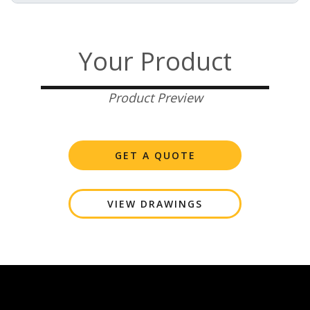
Your Product
Product Preview
GET A QUOTE
VIEW DRAWINGS