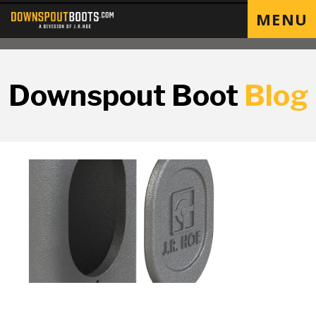
MENU
Downspout Boot
Blog