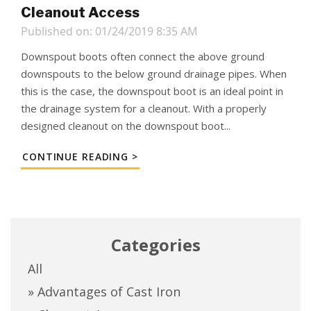
Cleanout Access
Published on: 01/24/2019 8:35 AM
Downspout boots often connect the above ground
downspouts to the below ground drainage pipes. When
this is the case, the downspout boot is an ideal point in
the drainage system for a cleanout. With a properly
designed cleanout on the downspout boot...
CONTINUE READING >
Categories
All
» Advantages of Cast Iron