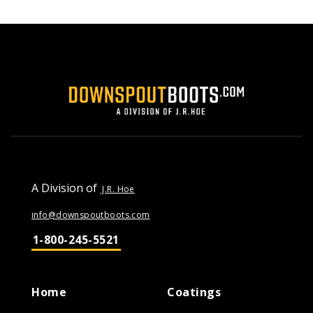
A Division of
J.R. Hoe
info@downspoutboots.com
1-800-245-5521
Home
Coatings