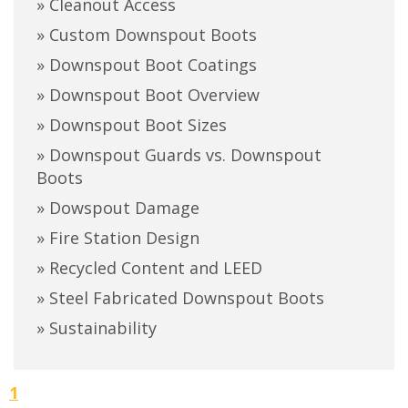
» Cleanout Access
» Custom Downspout Boots
» Downspout Boot Coatings
» Downspout Boot Overview
» Downspout Boot Sizes
» Downspout Guards vs. Downspout
Boots
» Dowspout Damage
» Fire Station Design
» Recycled Content and LEED
» Steel Fabricated Downspout Boots
» Sustainability
1