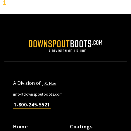
1
A Division of
J.R. Hoe
info@downspoutboots.com
1-800-245-5521
Home
Coatings