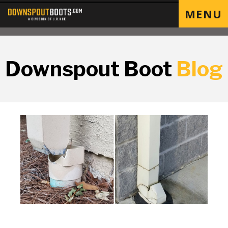
MENU
Downspout Boot
Blog