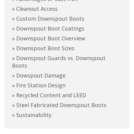
» Cleanout Access
» Custom Downspout Boots
» Downspout Boot Coatings
» Downspout Boot Overview
» Downspout Boot Sizes
» Downspout Guards vs. Downspout
Boots
» Dowspout Damage
» Fire Station Design
» Recycled Content and LEED
» Steel Fabricated Downspout Boots
» Sustainability