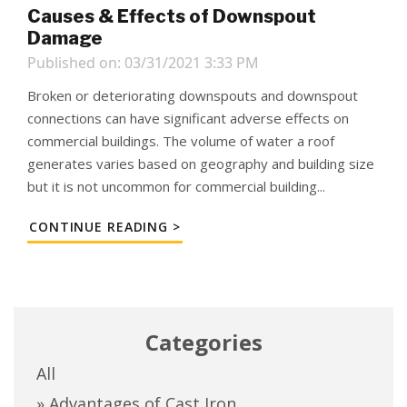
Causes & Effects of Downspout
Damage
Published on: 03/31/2021 3:33 PM
Broken or deteriorating downspouts and downspout
connections can have significant adverse effects on
commercial buildings. The volume of water a roof
generates varies based on geography and building size
but it is not uncommon for commercial building...
CONTINUE READING >
Categories
All
» Advantages of Cast Iron